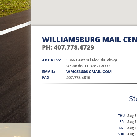
WILLIAMSBURG MAIL CE
PH: 407.778.4729
ADDRESS:
5366 Central Florida Pkwy
Orlando, FL 32821-8772
EMAIL:
WMC5366@GMAIL.COM
FAX:
407.778.4816
St
THU
Aug 6
FRI
Aug 7
SAT
Aug 8
SUN
Aug 9