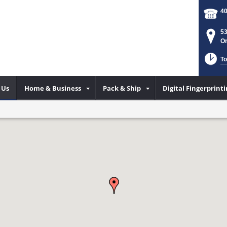
40
53
Or
To
 Us
Home & Business
Pack & Ship
Digital Fingerprin