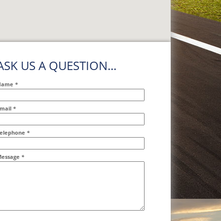
ASK US A QUESTION...
Name
*
mail
*
ddr2
elephone
*
essage
*