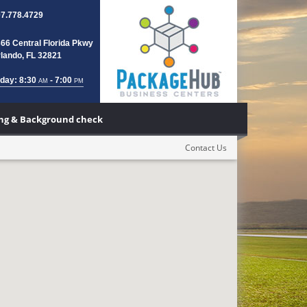
7.778.4729
66 Central Florida Pkwy
lando, FL 32821
day: 8:30
- 7:00
AM
PM
ting & Background check
Contact Us