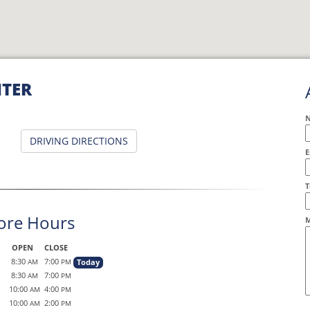
NTER
DRIVING DIRECTIONS
E
A
T
ore Hours
M
OPEN
CLOSE
8:30
7:00
Today
AM
PM
8:30
7:00
AM
PM
10:00
4:00
AM
PM
10:00
2:00
AM
PM