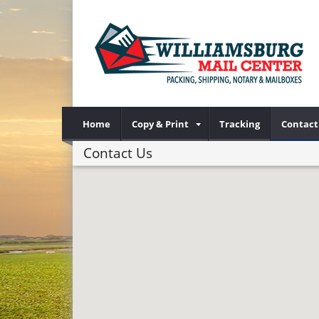
Home
Copy & Print
Tracking
Contact
Contact Us