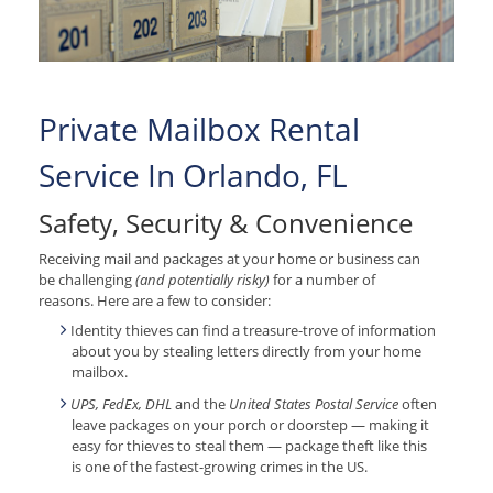
Private Mailbox Rental
Service In Orlando, FL
Safety, Security & Convenience
Receiving mail and packages at your home or business can
be challenging
(and potentially risky)
for a number of
reasons. Here are a few to consider:
Identity thieves can find a treasure-trove of information
about you by stealing letters directly from your home
mailbox.
UPS, FedEx, DHL
and the
United States Postal Service
often
leave packages on your porch or doorstep — making it
easy for thieves to steal them — package theft like this
is one of the fastest-growing crimes in the US.