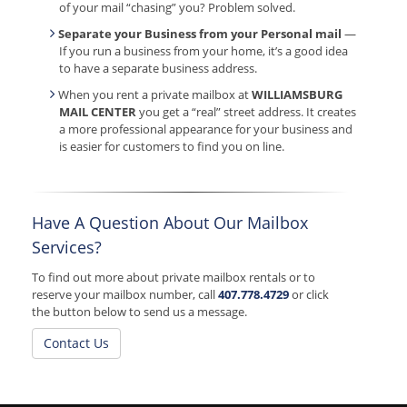
of your mail “chasing” you? Problem solved.
Separate your Business from your Personal mail
—
If you run a business from your home, it’s a good idea
to have a separate business address.
When you rent a private mailbox at
WILLIAMSBURG
MAIL CENTER
you get a “real” street address. It creates
a more professional appearance for your business and
is easier for customers to find you on line.
Have A Question About Our Mailbox
Services?
To find out more about private mailbox rentals or to
reserve your mailbox number, call
407.778.4729
or click
the button below to send us a message.
Contact Us