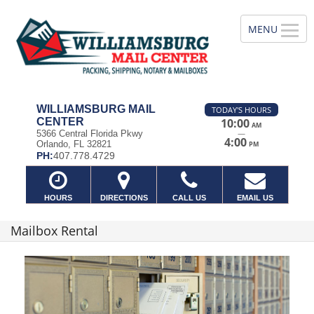
WILLIAMSBURG MAIL
TODAY'S HOURS
CENTER
10:00
AM
—
5366 Central Florida Pkwy
4:00
Orlando, FL 32821
PM
PH:
407.778.4729
HOURS
DIRECTIONS
CALL US
EMAIL US
Mailbox Rental