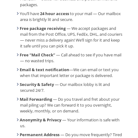
packages.
You’ll have
24 hour access
to your mail — Our mailbox
area is brightly lit and secure.
Free package receiving
— We accept packages and
mail from the Post Office, UPS, FedEx, DHL, and couriers
— never miss a delivery again! We’ll sign for it and keep
it safe until you can pick it up.
Free “Mail Check”
— Call ahead to see if you have mail
— no wasted trips.
Email & text notification
—We can email or text you
when that important letter or package is delivered.
Security & Safety
— Our mailbox lobby is lit and
secured 24/7.
Mail Forwarding
— Do you travel and fret about your
mail piling up? We can forward it to you overnight,
weekly, monthly, or on demand.
Anonymity & Privacy
— Your information is safe with
us.
Permanent Address
— Do you move frequently? Tired