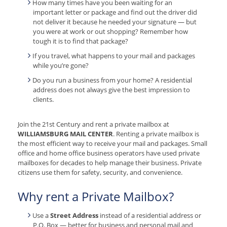
How many times have you been waiting for an
important letter or package and find out the driver did
not deliver it because he needed your signature — but
you were at work or out shopping? Remember how
tough it is to find that package?
If you travel, what happens to your mail and packages
while you’re gone?
Do you run a business from your home? A residential
address does not always give the best impression to
clients.
Join the 21st Century and rent a private mailbox at
WILLIAMSBURG MAIL CENTER
. Renting a private mailbox is
the most efficient way to receive your mail and packages. Small
office and home office business operators have used private
mailboxes for decades to help manage their business. Private
citizens use them for safety, security, and convenience.
Why rent a Private Mailbox?
Use a
Street Address
instead of a residential address or
P.O. Box — better for business and personal mail and