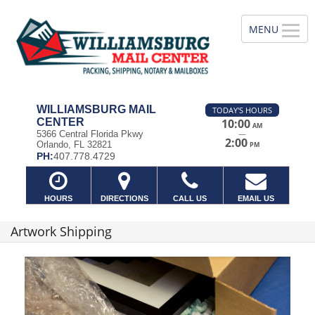
WILLIAMSBURG MAIL
TODAY'S HOURS
CENTER
10:00
AM
—
5366 Central Florida Pkwy
2:00
Orlando, FL 32821
PM
PH:
407.778.4729
HOURS
DIRECTIONS
CALL US
EMAIL US
Artwork Shipping