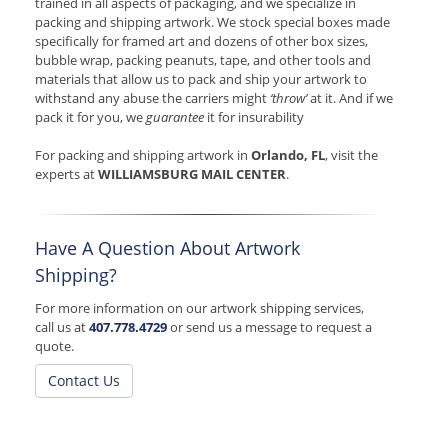
trained in all aspects of packaging, and we specialize in
packing and shipping artwork. We stock special boxes made
specifically for framed art and dozens of other box sizes,
bubble wrap, packing peanuts, tape, and other tools and
materials that allow us to pack and ship your artwork to
withstand any abuse the carriers might
‘throw’
at it. And if we
pack it for you, we
guarantee
it for insurability
For packing and shipping artwork in
Orlando, FL
, visit the
experts at
WILLIAMSBURG MAIL CENTER
.
Have A Question About Artwork
Shipping?
For more information on our artwork shipping services,
call us at
407.778.4729
or send us a message to request a
quote.
Contact Us