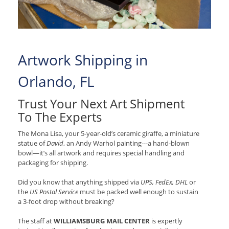
Artwork Shipping in
Orlando, FL
Trust Your Next Art Shipment
To The Experts
The Mona Lisa, your 5-year-old’s ceramic giraffe, a miniature
statue of
David
, an Andy Warhol painting---a hand-blown
bowl—it’s all artwork and requires special handling and
packaging for shipping.
Did you know that anything shipped via
UPS, FedEx, DHL
or
the
US Postal Service
must be packed well enough to sustain
a 3-foot drop without breaking?
The staff at
WILLIAMSBURG MAIL CENTER
is expertly