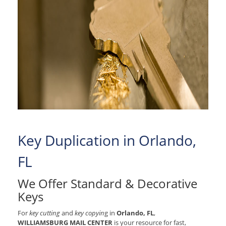
Key Duplication in Orlando,
FL
We Offer Standard & Decorative
Keys
For
key cutting
and
key copyin
g in
Orlando, FL
,
WILLIAMSBURG MAIL CENTER
is your resource for fast,