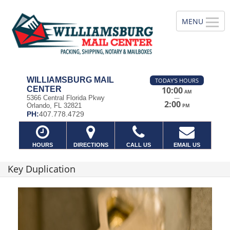
WILLIAMSBURG MAIL
TODAY'S HOURS
CENTER
10:00
AM
—
5366 Central Florida Pkwy
2:00
Orlando, FL 32821
PM
PH:
407.778.4729
HOURS
DIRECTIONS
CALL US
EMAIL US
Key Duplication