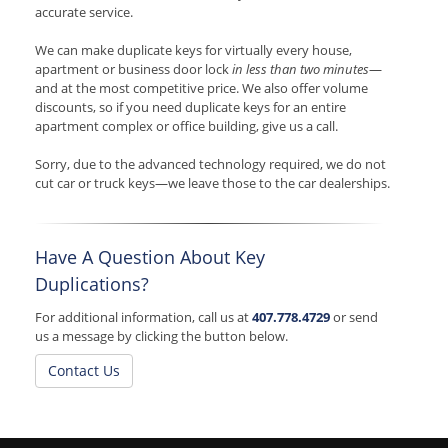
accurate service.
We can make duplicate keys for virtually every house,
apartment or business door lock
in less than two minutes
—
and at the most competitive price. We also offer volume
discounts, so if you need duplicate keys for an entire
apartment complex or office building, give us a call.
Sorry, due to the advanced technology required, we do not
cut car or truck keys—we leave those to the car dealerships.
Have A Question About Key
Duplications?
For additional information, call us at
407.778.4729
or send
us a message by clicking the button below.
Contact Us