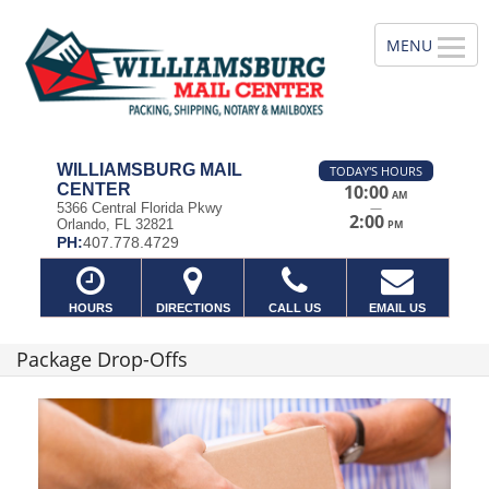
WILLIAMSBURG MAIL
TODAY'S HOURS
CENTER
10:00
AM
—
5366 Central Florida Pkwy
2:00
Orlando, FL 32821
PM
PH:
407.778.4729
HOURS
DIRECTIONS
CALL US
EMAIL US
Package Drop-Offs