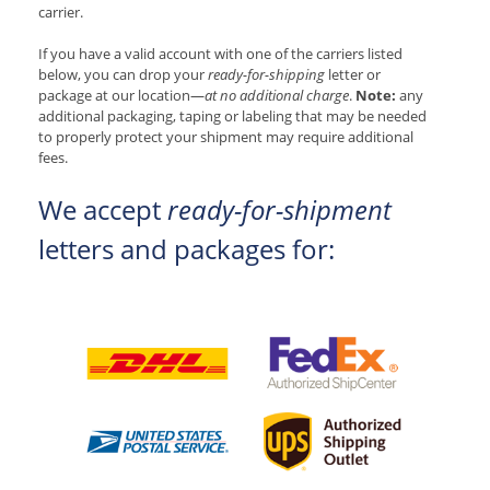
carrier.
If you have a valid account with one of the carriers listed
below, you can drop your
ready-for-shipping
letter or
package at our location—
at no additional charge
.
Note:
any
additional packaging, taping or labeling that may be needed
to properly protect your shipment may require additional
fees.
We accept
ready-for-shipment
letters and packages for: