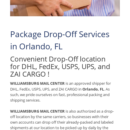
Package Drop-Off Services
in Orlando, FL
Convenient Drop-Off location
for
DHL, FedEx, USPS, UPS, and
ZAI CARGO
!
WILLIAMSBURG MAIL CENTER
is an approved shipper for
DHL, FedEx, USPS, UPS, and ZAI CARGO
in
Orlando, FL
. As
such, we pride ourselves on fast, professional packing and
shipping services.
WILLIAMSBURG MAIL CENTER
is also authorized as a drop-
off location by the same carriers, so businesses with their
own accounts can drop off their already-packed and labeled
shipments at our location to be picked up by daily by the