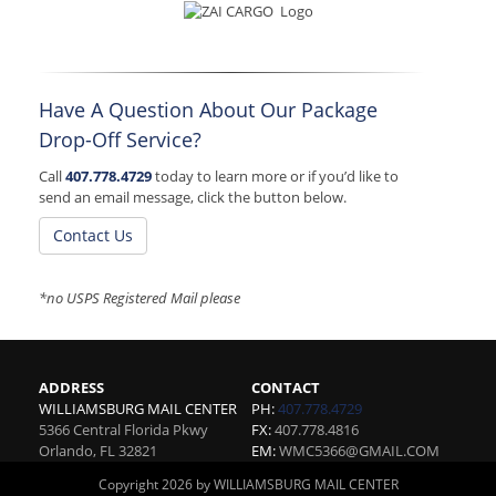
Have A Question About Our Package
Drop-Off Service?
Call
407.778.4729
today to learn more or if you’d like to
send an email message, click the button below.
Contact Us
*no USPS Registered Mail please
ADDRESS
CONTACT
WILLIAMSBURG MAIL CENTER
PH:
407.778.4729
5366 Central Florida Pkwy
FX:
407.778.4816
Orlando
,
FL
32821
EM:
WMC5366@GMAIL.COM
Copyright 2026 by WILLIAMSBURG MAIL CENTER